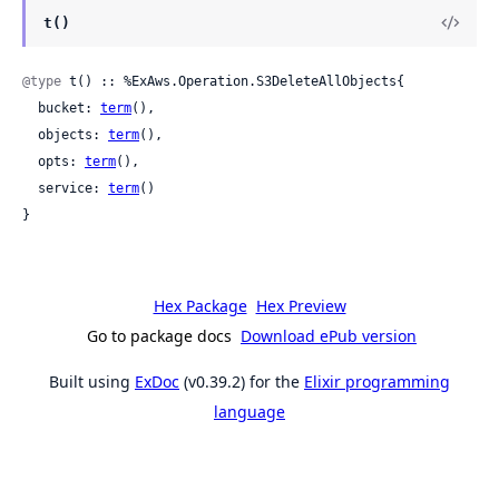
t()
@type
 t() :: %ExAws.Operation.S3DeleteAllObjects{

  bucket: 
term
(),

  objects: 
term
(),

  opts: 
term
(),

  service: 
term
()

}
Hex Package
Hex Preview
Go to package docs
Download ePub version
Built using
ExDoc
(v0.39.2) for the
Elixir programming
language