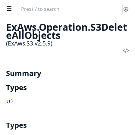
Search
Se
documentation
of
ExAws.Operation.S3Delet
ExAws.S3
eAllObjects
(ExAws.S3 v2.5.9)
Vi
Sou
Summary
Types
t()
Types